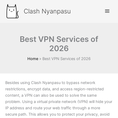
Skip
to
Clash Nyanpasu
content
Best VPN Services of
2026
Home
Best VPN Services of 2026
Besides using Clash Nyanpasu to bypass network
restrictions, encrypt data, and access region-restricted
content, a VPN can also be used to solve the same
problem. Using a virtual private network (VPN) will hide your
IP address and route your web traffic through a more
secure path. This allows you to protect your privacy, avoid