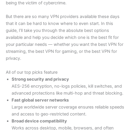
being the victim of cybercrime.
But there are so many VPN providers available these days
that it can be hard to know where to even start. In this
guide, I’ll take you through the absolute best options
available and help you decide which one is the best fit for
your particular needs — whether you want the best VPN for
streaming, the best VPN for gaming, or the best VPN for
privacy.
All of our top picks feature
Strong security and privacy
AES-256 encryption, no-logs policies, kill switches, and
advanced protections like multi-hop and threat blocking.
Fast global server networks
Large worldwide server coverage ensures reliable speeds
and access to geo-restricted content.
Broad device compatibility
Works across desktop, mobile, browsers, and often